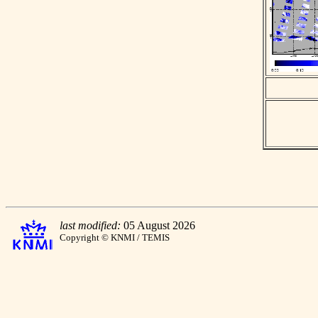
last modified:
05 August 2026
Copyright © KNMI / TEMIS