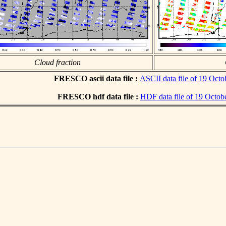
Cloud fraction
FRESCO ascii data file :
ASCII data file of 19 Octo
FRESCO hdf data file :
HDF data file of 19 Octob