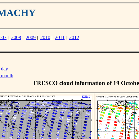
IAMACHY
007
|
2008
|
2009
|
2010
|
2011
|
2012
 day
s month
FRESCO cloud information of 19 Octobe