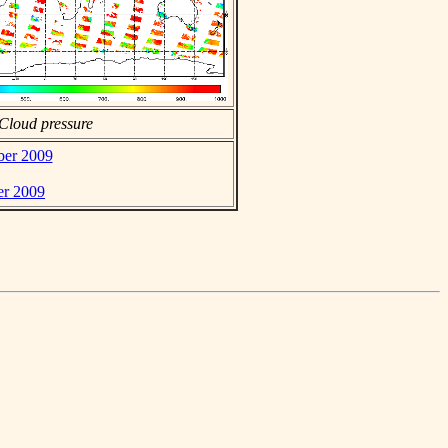
Cloud pressure
ber 2009
er 2009