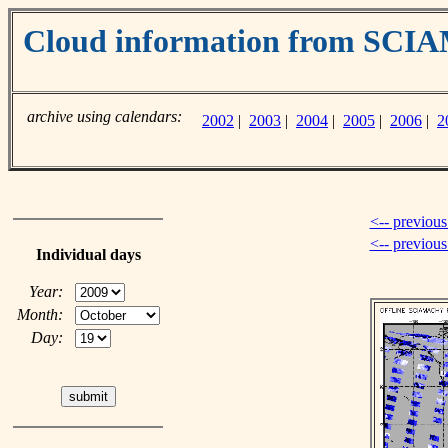
Cloud information from SC
archive using calendars:
2002
|
2003
|
2004
|
2005
|
2006
|
2
<-- previous
<-- previou
Individual days
Year:
Month:
Day: