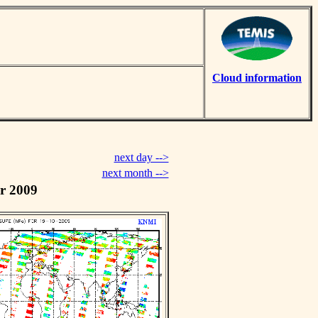
Cloud information
next day -->
next month -->
r 2009