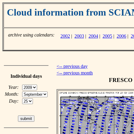
Cloud information from SC
archive using calendars:
2002
|
2003
|
2004
|
2005
|
2006
|
2
<-- previous day
<-- previous month
Individual days
FRESCO cl
Year:
Month:
Day: