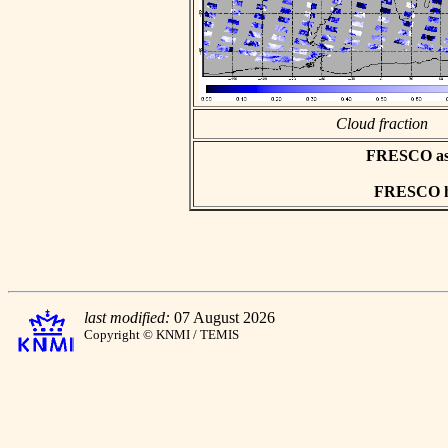
Cloud fraction
FRESCO asci
FRESCO hd
last modified:
07 August 2026
Copyright © KNMI / TEMIS