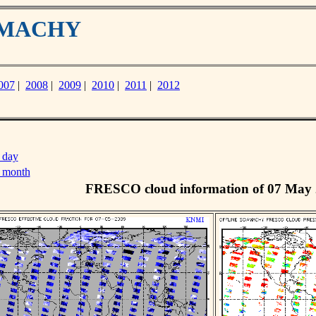
IAMACHY
007
|
2008
|
2009
|
2010
|
2011
|
2012
 day
s month
FRESCO cloud information of 07 May