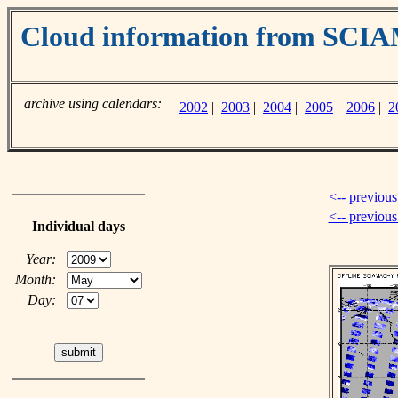
Cloud information from SC
archive using calendars:
2002
|
2003
|
2004
|
2005
|
2006
|
2
<-- previous
<-- previou
Individual days
Year:
Month:
Day: