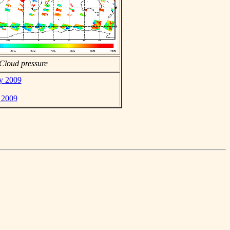
Cloud pressure
ay 2009
 2009