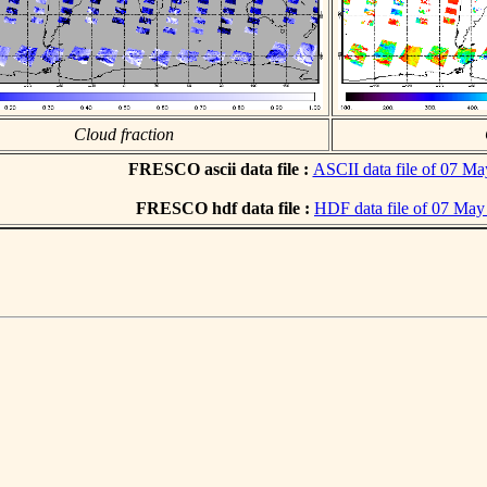
Cloud fraction
FRESCO ascii data file :
ASCII data file of 07 M
FRESCO hdf data file :
HDF data file of 07 May