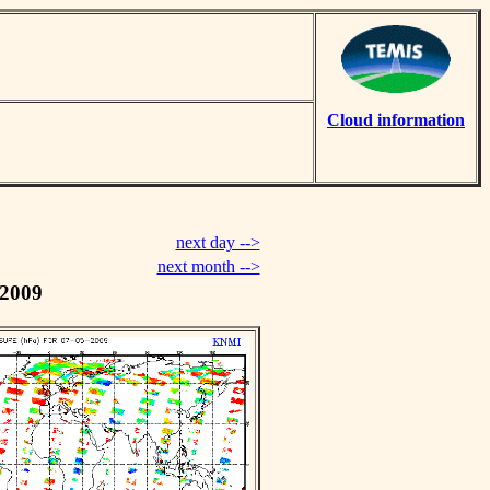
Cloud information
next day -->
next month -->
 2009