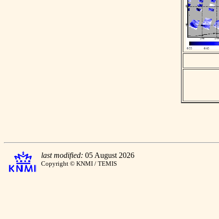
last modified:
05 August 2026
Copyright © KNMI / TEMIS