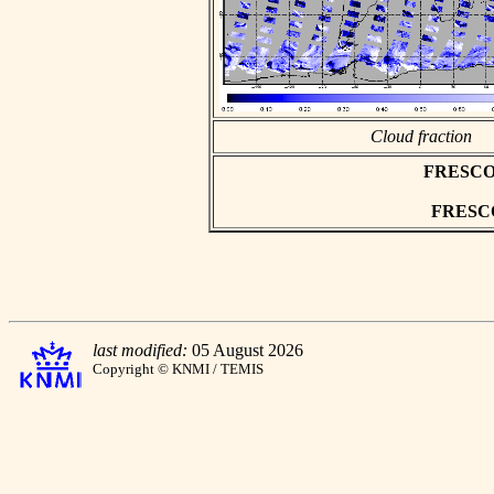
Cloud fraction
FRESCO as
FRESCO 
last modified:
05 August 2026
Copyright © KNMI / TEMIS