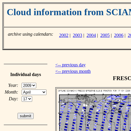
Cloud information from SC
archive using calendars:
2002
|
2003
|
2004
|
2005
|
2006
|
2
<-- previous day
<-- previous month
Individual days
FRESCO
Year:
Month:
Day: