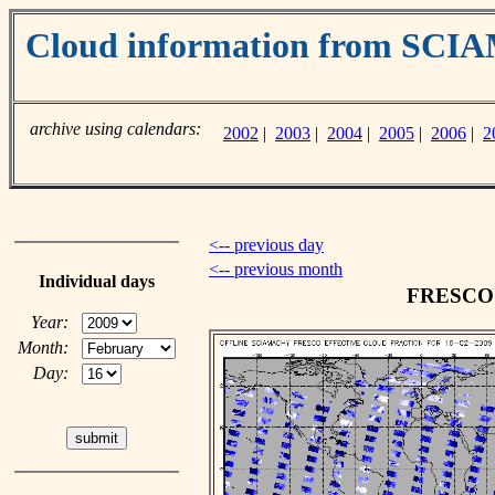
Cloud information from SC
archive using calendars:
2002
|
2003
|
2004
|
2005
|
2006
|
2
<-- previous day
<-- previous month
Individual days
FRESCO c
Year:
Month:
Day: