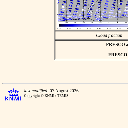
Cloud fraction
FRESCO asc
FRESCO hd
last modified:
07 August 2026
Copyright © KNMI / TEMIS