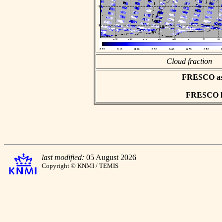
Cloud fraction
FRESCO asci
FRESCO hd
last modified:
05 August 2026
Copyright © KNMI / TEMIS