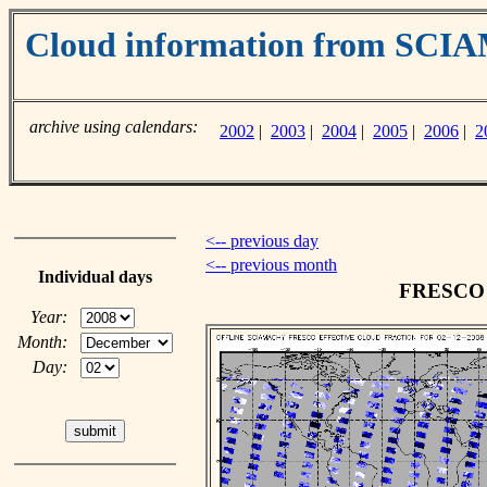
Cloud information from SC
archive using calendars:
2002
|
2003
|
2004
|
2005
|
2006
|
2
<-- previous day
<-- previous month
Individual days
FRESCO c
Year:
Month:
Day: