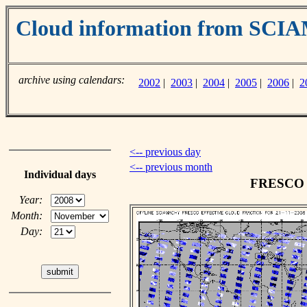
Cloud information from SC
archive using calendars:
2002
|
2003
|
2004
|
2005
|
2006
|
2
<-- previous day
<-- previous month
Individual days
FRESCO c
Year:
Month:
Day: