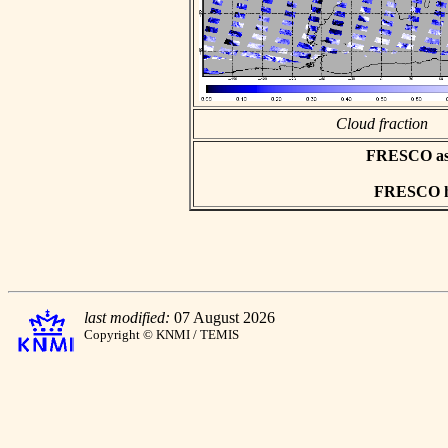
Cloud fraction
FRESCO asci
FRESCO hd
last modified:
07 August 2026
Copyright © KNMI / TEMIS