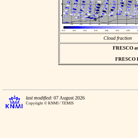
Cloud fraction
FRESCO asci
FRESCO hd
last modified:
07 August 2026
Copyright © KNMI / TEMIS