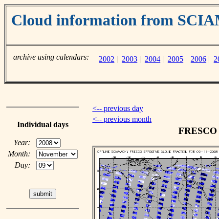
Cloud information from SC
archive using calendars:
2002
|
2003
|
2004
|
2005
|
2006
|
2
<-- previous day
<-- previous month
Individual days
FRESCO c
Year:
Month:
Day: