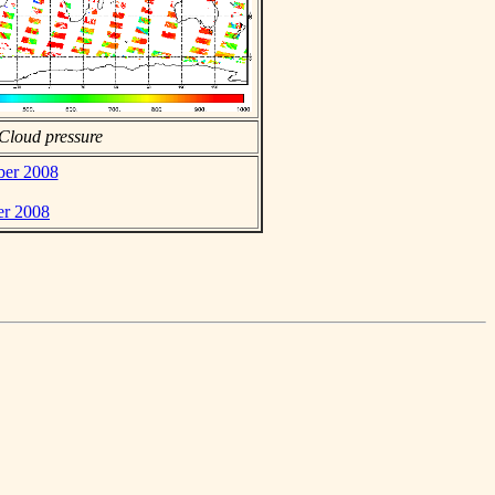
Cloud pressure
ber 2008
er 2008