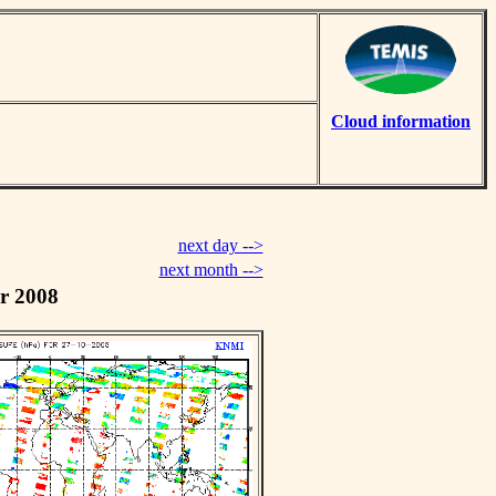
Cloud information
next day -->
next month -->
r 2008