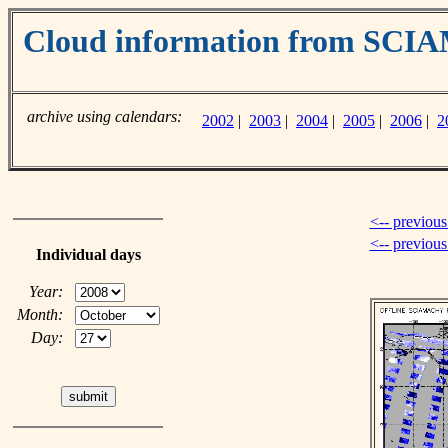
Cloud information from SC
archive using calendars:
2002
|
2003
|
2004
|
2005
|
2006
|
2
<-- previous
<-- previou
Individual days
Year:
Month:
Day: