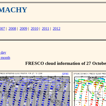
IAMACHY
007
|
2008
|
2009
|
2010
|
2011
|
2012
 day
s month
FRESCO cloud information of 27 Octobe