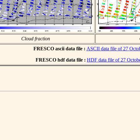
Cloud fraction
FRESCO ascii data file :
ASCII data file of 27 Octo
FRESCO hdf data file :
HDF data file of 27 Octob