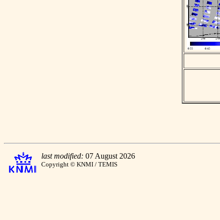
last modified:
07 August 2026
Copyright © KNMI / TEMIS