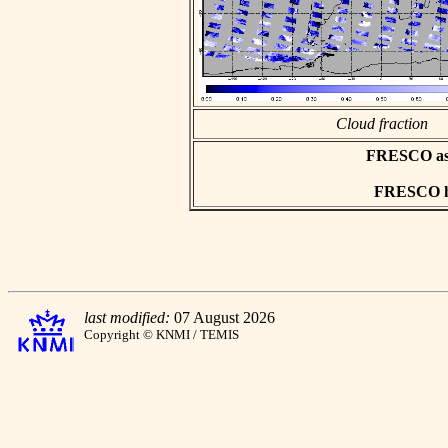
Cloud fraction
FRESCO asci
FRESCO hd
last modified:
07 August 2026
Copyright © KNMI / TEMIS