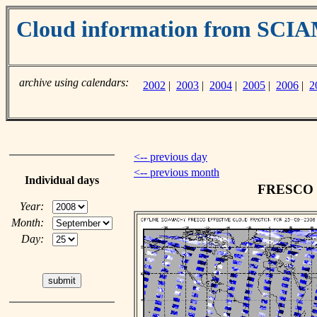
Cloud information from SC
archive using calendars:
2002
|
2003
|
2004
|
2005
|
2006
|
2
<-- previous day
<-- previous month
Individual days
FRESCO cl
Year:
Month:
Day: