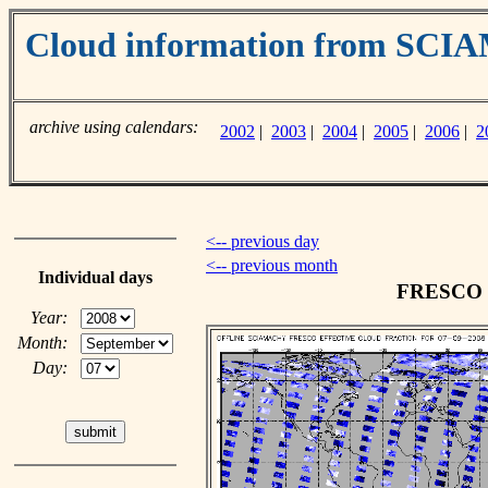
Cloud information from SC
archive using calendars:
2002
|
2003
|
2004
|
2005
|
2006
|
2
<-- previous day
<-- previous month
Individual days
FRESCO cl
Year:
Month:
Day: