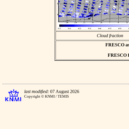
Cloud fraction
FRESCO asci
FRESCO hd
last modified:
07 August 2026
Copyright © KNMI / TEMIS