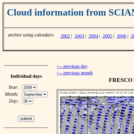
Cloud information from SC
archive using calendars:
2002
|
2003
|
2004
|
2005
|
2006
|
2
<-- previous day
<-- previous month
Individual days
FRESCO cl
Year:
Month:
Day: