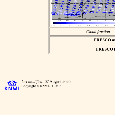
Cloud fraction
FRESCO asci
FRESCO hd
last modified:
07 August 2026
Copyright © KNMI / TEMIS