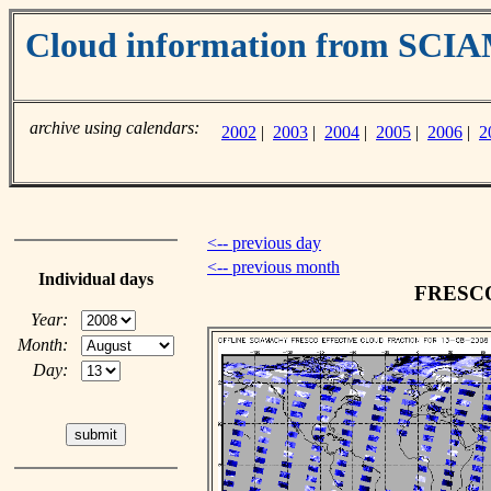
Cloud information from SC
archive using calendars:
2002
|
2003
|
2004
|
2005
|
2006
|
2
<-- previous day
<-- previous month
Individual days
FRESCO 
Year:
Month:
Day: