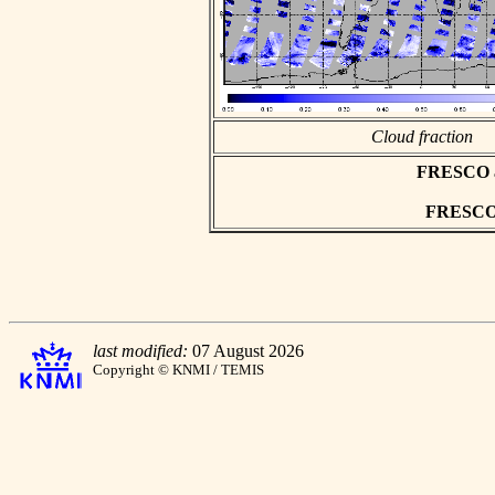
Cloud fraction
FRESCO asc
FRESCO h
last modified:
07 August 2026
Copyright © KNMI / TEMIS