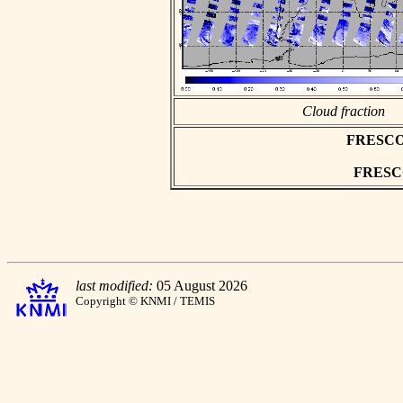
Cloud fraction
FRESCO a
FRESCO 
last modified:
05 August 2026
Copyright © KNMI / TEMIS