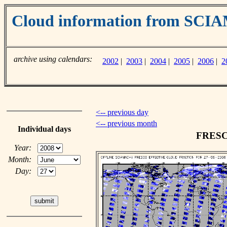
Cloud information from SC
archive using calendars:
2002
|
2003
|
2004
|
2005
|
2006
|
2
<-- previous day
<-- previous month
Individual days
FRESCO
Year:
Month:
Day: