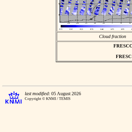
Cloud fraction
FRESCO a
FRESCO 
last modified:
05 August 2026
Copyright © KNMI / TEMIS