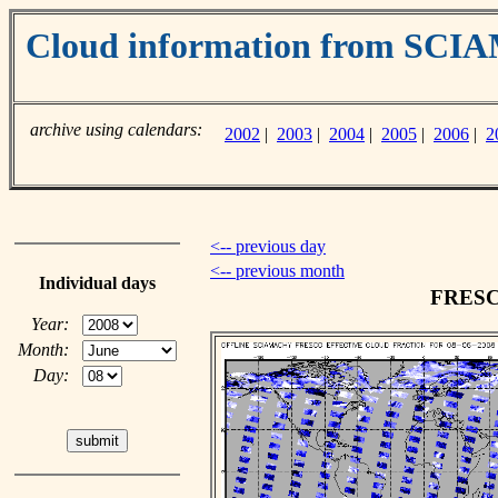
Cloud information from SC
archive using calendars:
2002
|
2003
|
2004
|
2005
|
2006
|
2
<-- previous day
<-- previous month
Individual days
FRESCO
Year:
Month:
Day: