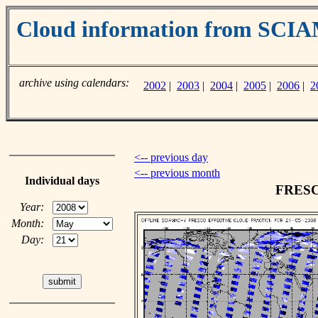
Cloud information from SC
archive using calendars:
2002
|
2003
|
2004
|
2005
|
2006
|
2
<-- previous day
<-- previous month
Individual days
FRESCO
Year:
Month:
Day: