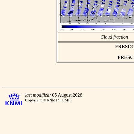
Cloud fraction
FRESCO a
FRESCO 
last modified:
05 August 2026
Copyright © KNMI / TEMIS