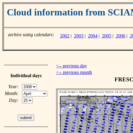
Cloud information from SC
archive using calendars:
2002
|
2003
|
2004
|
2005
|
2006
|
2
<-- previous day
<-- previous month
Individual days
FRESCO
Year:
Month:
Day: