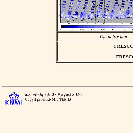
Cloud fraction
FRESCO as
FRESCO 
last modified:
07 August 2026
Copyright © KNMI / TEMIS