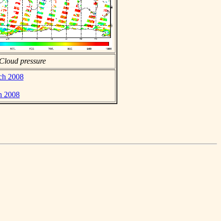
Cloud pressure
rch 2008
h 2008