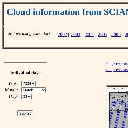
Cloud information from SC
archive using calendars:
2002
|
2003
|
2004
|
2005
|
2006
|
2
<-- previous
<-- previou
Individual days
Year:
Month:
Day: