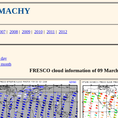
IAMACHY
007
|
2008
|
2009
|
2010
|
2011
|
2012
 day
s month
FRESCO cloud information of 09 Marc