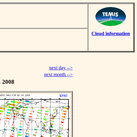
Cloud information
next day -->
next month -->
h 2008