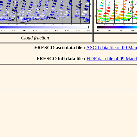
Cloud fraction
FRESCO ascii data file :
ASCII data file of 09 Ma
FRESCO hdf data file :
HDF data file of 09 Marc