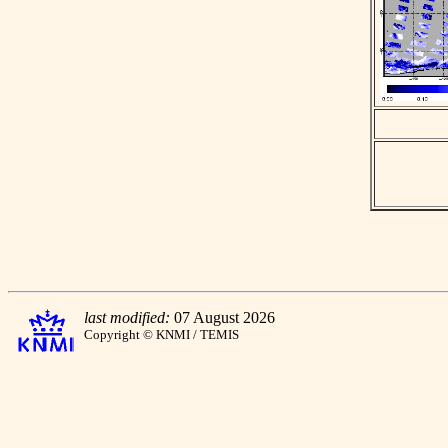
last modified:
07 August 2026
Copyright © KNMI / TEMIS