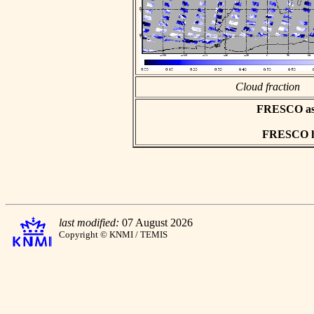
Cloud fraction
FRESCO asci
FRESCO hd
last modified:
07 August 2026
Copyright © KNMI / TEMIS