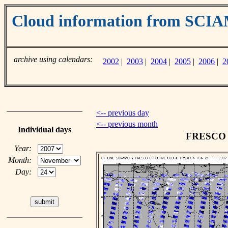
Cloud information from SC
archive using calendars:
2002
|
2003
|
2004
|
2005
|
2006
|
2
<-- previous day
<-- previous month
Individual days
FRESCO c
Year:
Month:
Day: