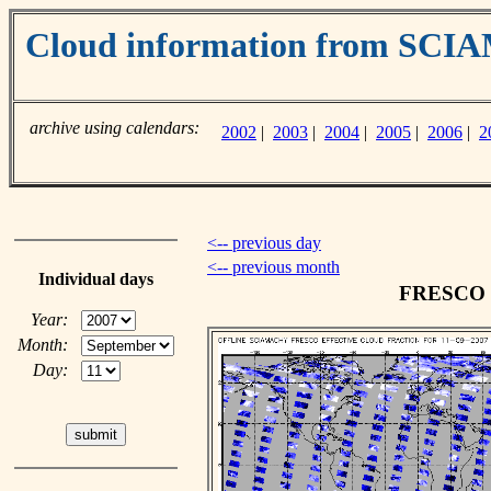
Cloud information from SC
archive using calendars:
2002
|
2003
|
2004
|
2005
|
2006
|
2
<-- previous day
<-- previous month
Individual days
FRESCO cl
Year:
Month:
Day: