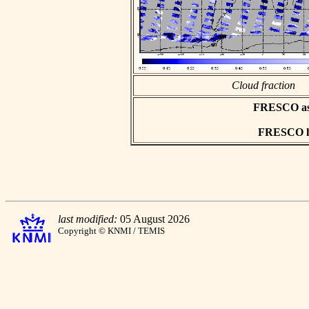
Cloud fraction
FRESCO asci
FRESCO hd
last modified:
05 August 2026
Copyright © KNMI / TEMIS