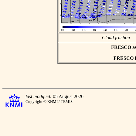
Cloud fraction
FRESCO asci
FRESCO hd
last modified:
05 August 2026
Copyright © KNMI / TEMIS