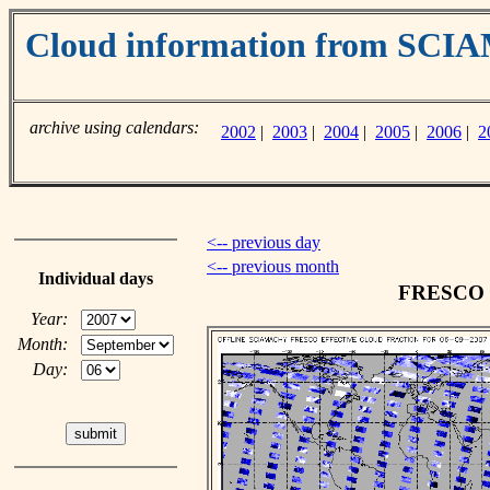
Cloud information from SC
archive using calendars:
2002
|
2003
|
2004
|
2005
|
2006
|
2
<-- previous day
<-- previous month
Individual days
FRESCO cl
Year:
Month:
Day: