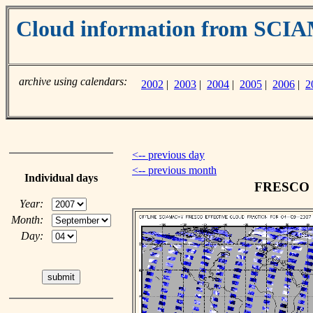
Cloud information from SC
archive using calendars:
2002
|
2003
|
2004
|
2005
|
2006
|
2
<-- previous day
<-- previous month
Individual days
FRESCO cl
Year:
Month:
Day: