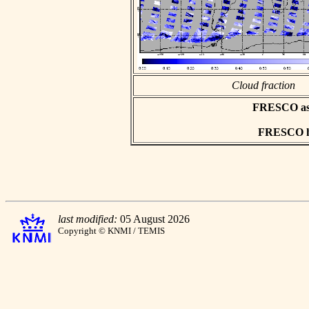
Cloud fraction
FRESCO asci
FRESCO hd
last modified:
05 August 2026
Copyright © KNMI / TEMIS