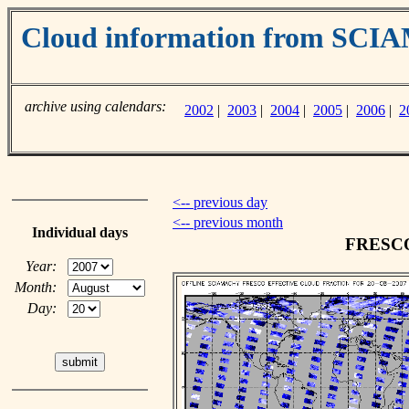
Cloud information from SC
archive using calendars:
2002
|
2003
|
2004
|
2005
|
2006
|
2
<-- previous day
<-- previous month
Individual days
FRESCO 
Year:
Month:
Day: