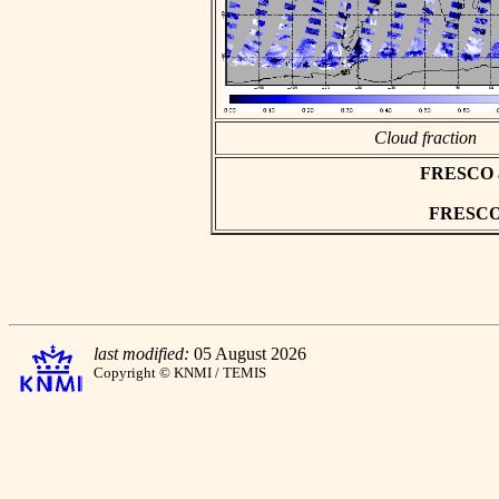
Cloud fraction
FRESCO asc
FRESCO h
last modified:
05 August 2026
Copyright © KNMI / TEMIS