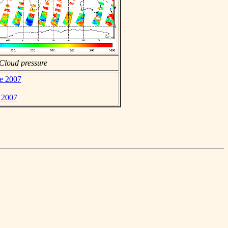
Cloud pressure
ne 2007
e 2007