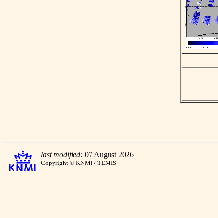
last modified:
07 August 2026
Copyright © KNMI / TEMIS