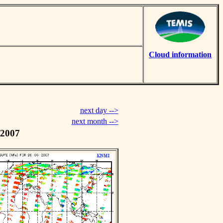
Cloud information
next day -->
next month -->
 2007