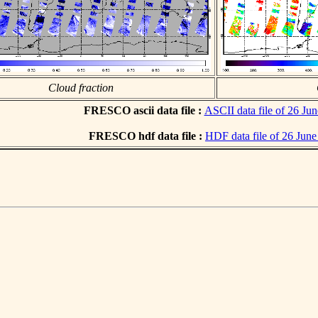
Cloud fraction
FRESCO ascii data file :
ASCII data file of 26 Ju
FRESCO hdf data file :
HDF data file of 26 Jun