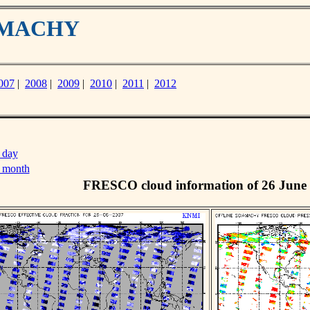
IAMACHY
007
|
2008
|
2009
|
2010
|
2011
|
2012
 day
s month
FRESCO cloud information of 26 June