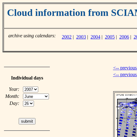
Cloud information from SC
archive using calendars:
2002
|
2003
|
2004
|
2005
|
2006
|
2
<-- previous
<-- previou
Individual days
Year:
Month:
Day: