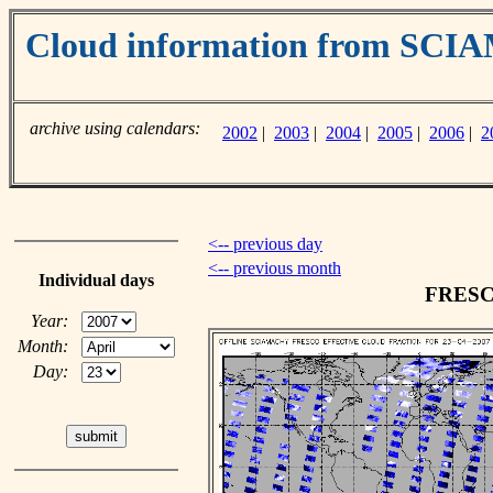
Cloud information from SC
archive using calendars:
2002
|
2003
|
2004
|
2005
|
2006
|
2
<-- previous day
<-- previous month
Individual days
FRESCO
Year:
Month:
Day: