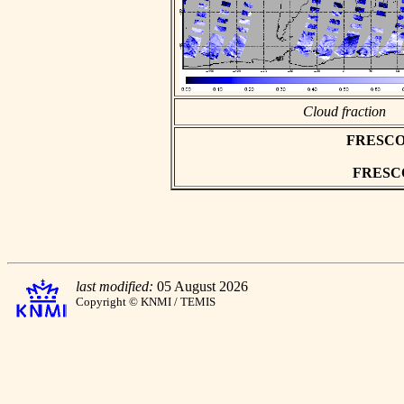
Cloud fraction
FRESCO as
FRESCO 
last modified:
05 August 2026
Copyright © KNMI / TEMIS