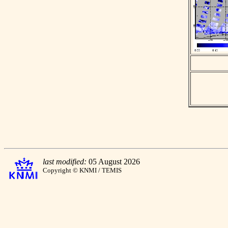
last modified:
05 August 2026
Copyright © KNMI / TEMIS