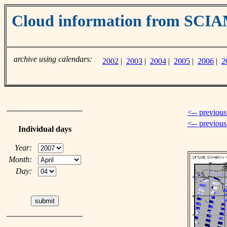
Cloud information from SC
archive using calendars:
2002
|
2003
|
2004
|
2005
|
2006
|
2
<-- previous
<-- previou
Individual days
Year:
Month:
Day: