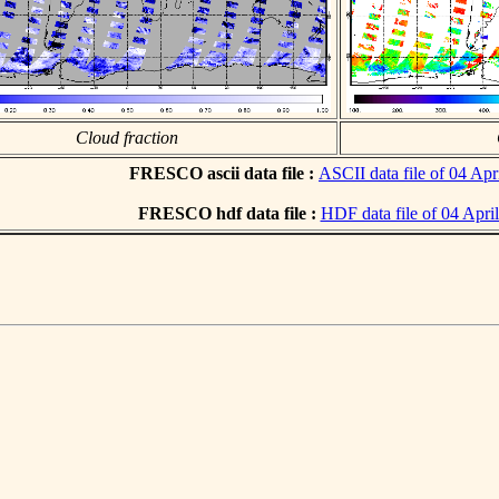
Cloud fraction
FRESCO ascii data file :
ASCII data file of 04 Apr
FRESCO hdf data file :
HDF data file of 04 Apri