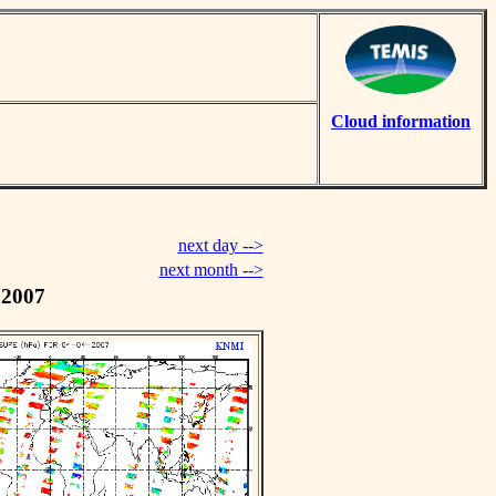
Cloud information
next day -->
next month -->
 2007