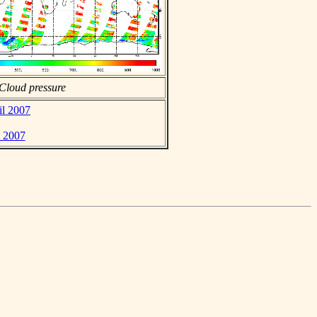
Cloud pressure
il 2007
l 2007