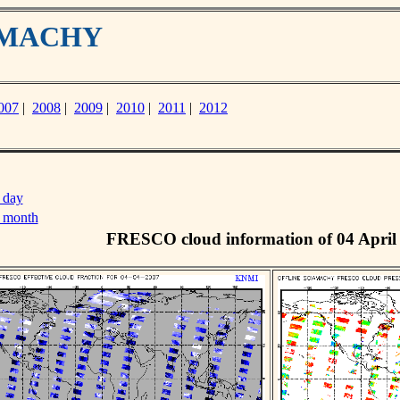
IAMACHY
007
|
2008
|
2009
|
2010
|
2011
|
2012
 day
s month
FRESCO cloud information of 04 April