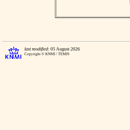
last modified:
05 August 2026
Copyright © KNMI / TEMIS