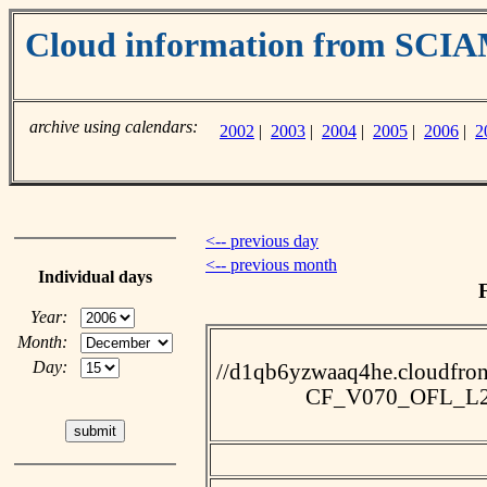
Cloud information from SC
archive using calendars:
2002
|
2003
|
2004
|
2005
|
2006
|
2
<-- previous day
<-- previous month
Individual days
Year:
Month:
Day:
//d1qb6yzwaaq4he.cloudfro
CF_V070_OFL_L2_2