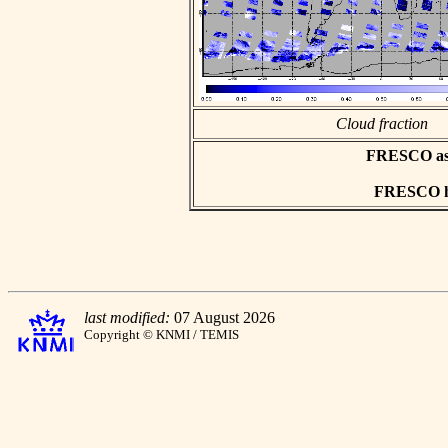
Cloud fraction
FRESCO asci
FRESCO hd
last modified:
07 August 2026
Copyright © KNMI / TEMIS