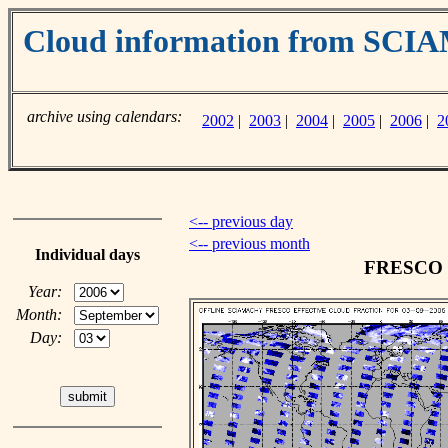
Cloud information from SC
archive using calendars:
2002
|
2003
|
2004
|
2005
|
2006
|
2
<-- previous day
<-- previous month
Individual days
FRESCO cl
Year:
Month:
Day: