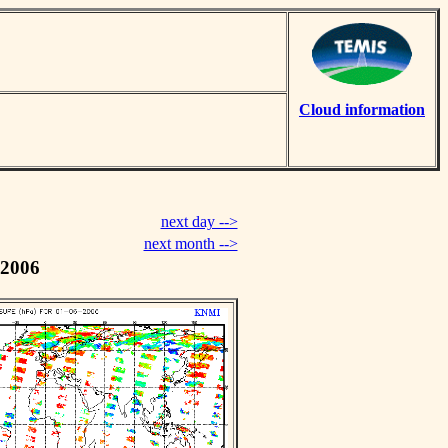
Cloud information
next day -->
next month -->
 2006