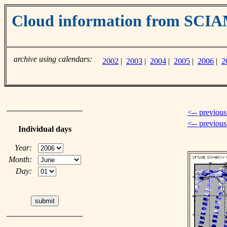
Cloud information from SC
archive using calendars:
2002
|
2003
|
2004
|
2005
|
2006
|
2
<-- previous
<-- previou
Individual days
Year:
Month:
Day: