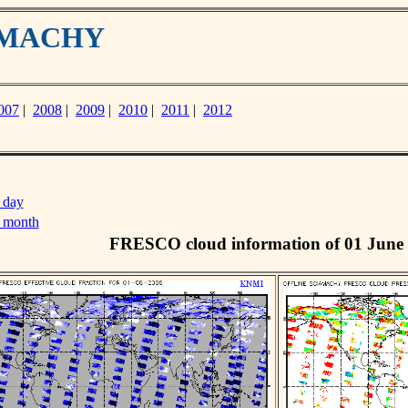
IAMACHY
007
|
2008
|
2009
|
2010
|
2011
|
2012
 day
s month
FRESCO cloud information of 01 June