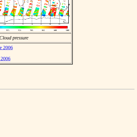
Cloud pressure
ne 2006
e 2006