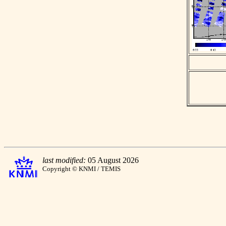
last modified:
05 August 2026
Copyright © KNMI / TEMIS