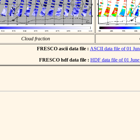
Cloud fraction
FRESCO ascii data file :
ASCII data file of 01 Ju
FRESCO hdf data file :
HDF data file of 01 Jun