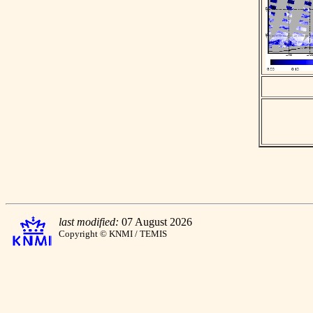
last modified:
07 August 2026
Copyright © KNMI / TEMIS