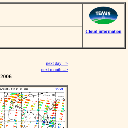
Cloud information
next day -->
next month -->
 2006