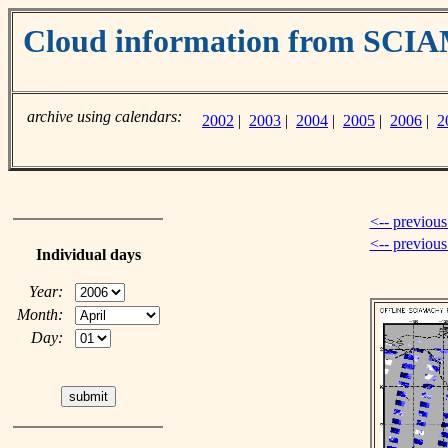
Cloud information from SC
archive using calendars:
2002
|
2003
|
2004
|
2005
|
2006
|
2
<-- previous
<-- previou
Individual days
Year:
Month:
Day: