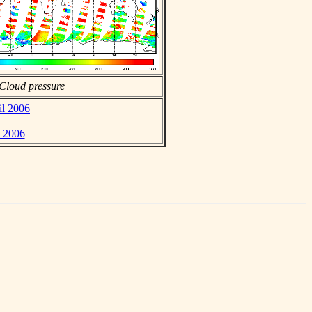
Cloud pressure
il 2006
l 2006