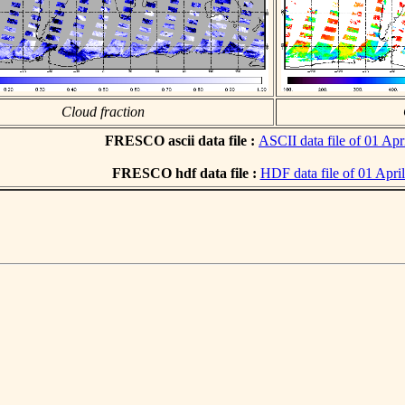
Cloud fraction
FRESCO ascii data file :
ASCII data file of 01 Apr
FRESCO hdf data file :
HDF data file of 01 Apri