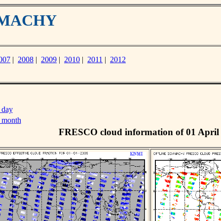
IAMACHY
007
|
2008
|
2009
|
2010
|
2011
|
2012
 day
s month
FRESCO cloud information of 01 April