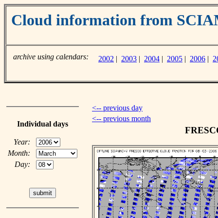
Cloud information from SC
archive using calendars:
2002
|
2003
|
2004
|
2005
|
2006
|
2
<-- previous day
<-- previous month
Individual days
FRESCO 
Year:
Month:
Day: