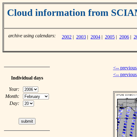
Cloud information from SC
archive using calendars:
2002
|
2003
|
2004
|
2005
|
2006
|
2
<-- previous
<-- previou
Individual days
Year:
Month:
Day: