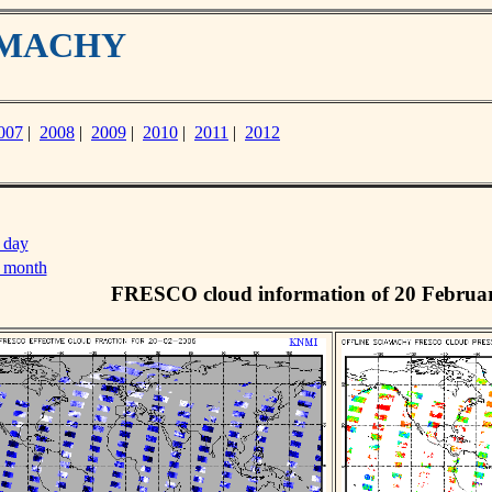
IAMACHY
007
|
2008
|
2009
|
2010
|
2011
|
2012
 day
s month
FRESCO cloud information of 20 Februa