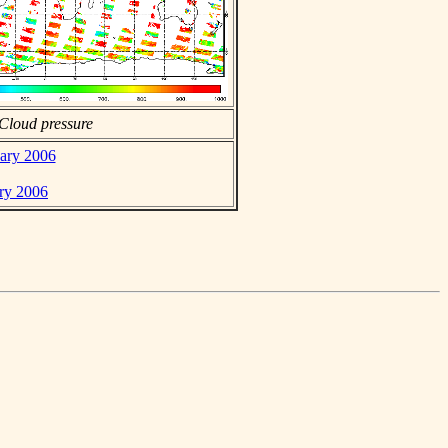
Cloud pressure
uary 2006
ary 2006