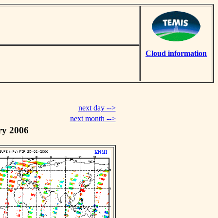
Cloud information
next day -->
next month -->
ry 2006