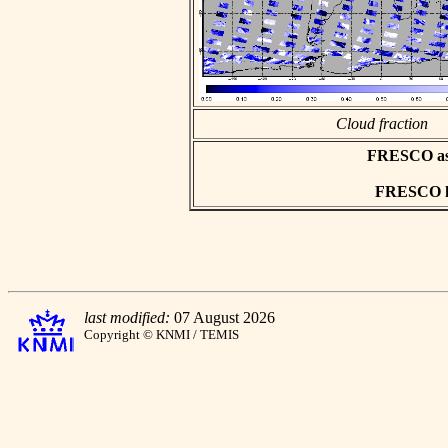
Cloud fraction
FRESCO asci
FRESCO hd
last modified:
07 August 2026
Copyright © KNMI / TEMIS