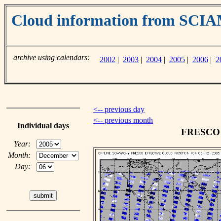
Cloud information from SC
archive using calendars:
2002
|
2003
|
2004
|
2005
|
2006
|
2
<-- previous day
<-- previous month
Individual days
FRESCO c
Year:
Month:
Day: