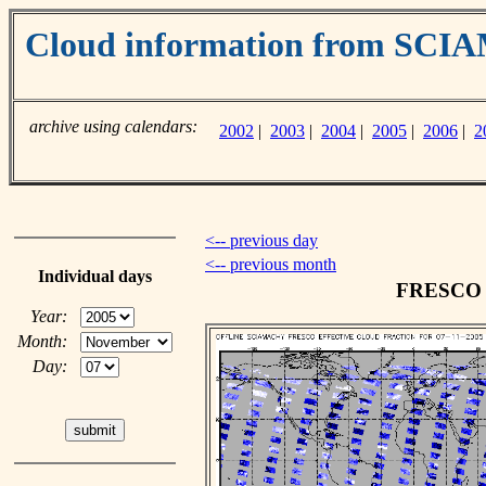
Cloud information from SC
archive using calendars:
2002
|
2003
|
2004
|
2005
|
2006
|
2
<-- previous day
<-- previous month
Individual days
FRESCO c
Year:
Month:
Day: