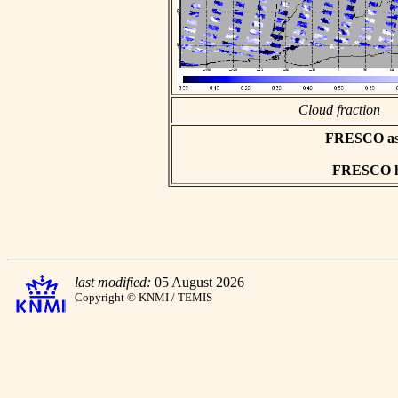
Cloud fraction
FRESCO asci
FRESCO hd
last modified:
05 August 2026
Copyright © KNMI / TEMIS