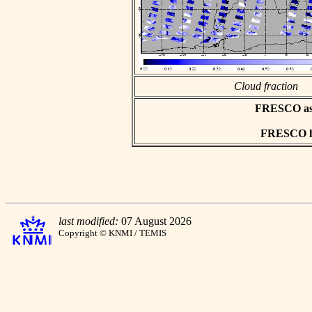
Cloud fraction
FRESCO asci
FRESCO hd
last modified:
07 August 2026
Copyright © KNMI / TEMIS