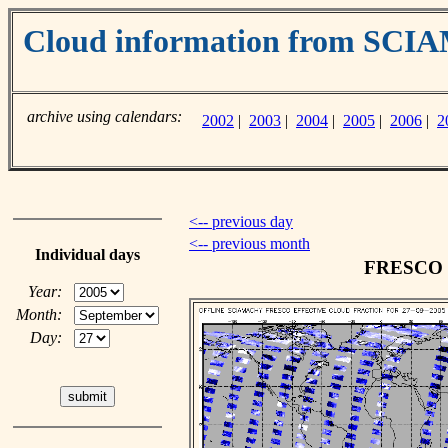
Cloud information from SC
archive using calendars:
2002
|
2003
|
2004
|
2005
|
2006
|
2
<-- previous day
<-- previous month
Individual days
FRESCO cl
Year:
Month:
Day: