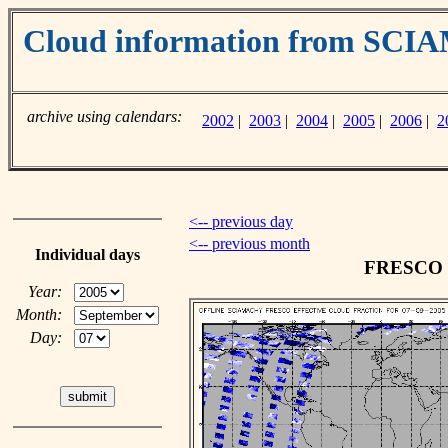
Cloud information from SC
archive using calendars:
2002
|
2003
|
2004
|
2005
|
2006
|
2
<-- previous day
<-- previous month
Individual days
FRESCO cl
Year:
Month:
Day: