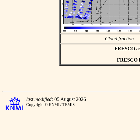
Cloud fraction
FRESCO asci
FRESCO hd
last modified:
05 August 2026
Copyright © KNMI / TEMIS