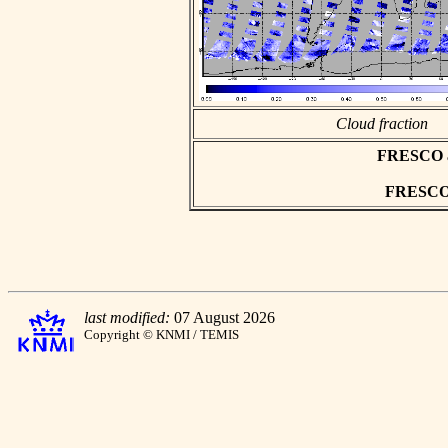
Cloud fraction
FRESCO asc
FRESCO h
last modified:
07 August 2026
Copyright © KNMI / TEMIS