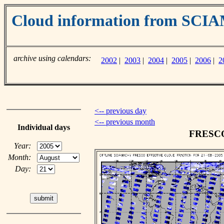
Cloud information from SC
archive using calendars:
2002
|
2003
|
2004
|
2005
|
2006
|
2
<-- previous day
<-- previous month
Individual days
FRESCO 
Year:
Month:
Day: