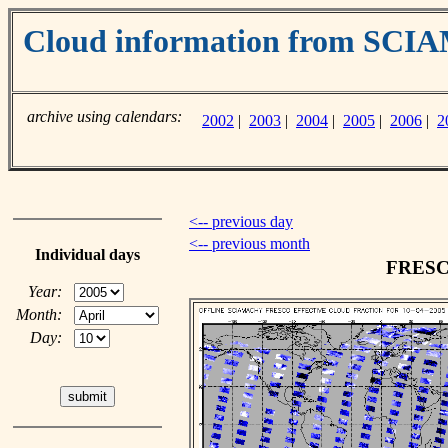
Cloud information from SC
archive using calendars:
2002
|
2003
|
2004
|
2005
|
2006
|
2
<-- previous day
<-- previous month
Individual days
FRESCO
Year:
Month:
Day: