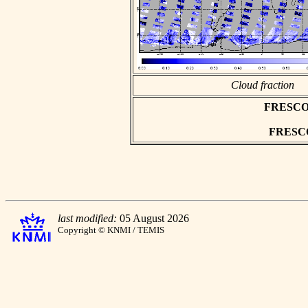
Cloud fraction
FRESCO as
FRESCO 
last modified:
05 August 2026
Copyright © KNMI / TEMIS