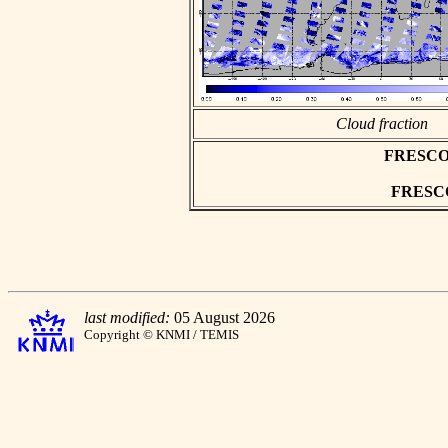
Cloud fraction
FRESCO as
FRESCO 
last modified:
05 August 2026
Copyright © KNMI / TEMIS