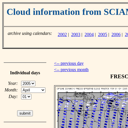
Cloud information from SC
archive using calendars:
2002
|
2003
|
2004
|
2005
|
2006
|
2
<-- previous day
<-- previous month
Individual days
FRESCO
Year:
Month:
Day: