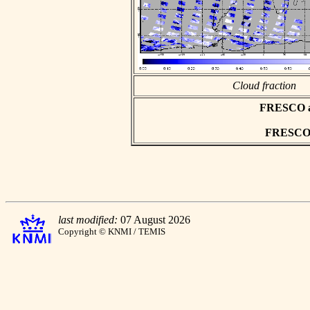
Cloud fraction
FRESCO asc
FRESCO h
last modified:
07 August 2026
Copyright © KNMI / TEMIS