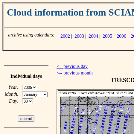
Cloud information from SC
archive using calendars:
2002
|
2003
|
2004
|
2005
|
2006
|
2
<-- previous day
<-- previous month
Individual days
FRESCO c
Year:
Month:
Day: