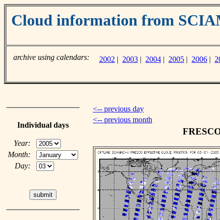
Cloud information from SC
archive using calendars:
2002
|
2003
|
2004
|
2005
|
2006
|
2
<-- previous day
<-- previous month
Individual days
FRESCO c
Year:
Month:
Day: