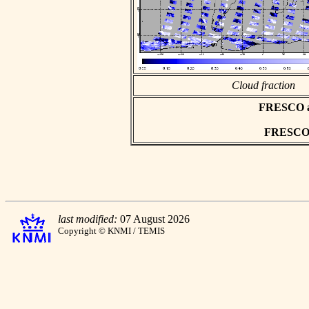
Cloud fraction
FRESCO asc
FRESCO h
last modified:
07 August 2026
Copyright © KNMI / TEMIS