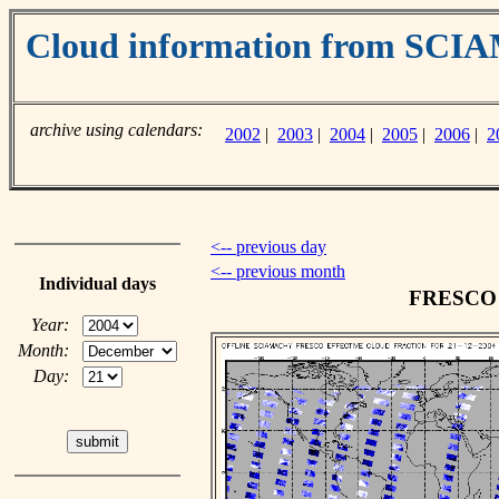
Cloud information from SC
archive using calendars:
2002
|
2003
|
2004
|
2005
|
2006
|
2
<-- previous day
<-- previous month
Individual days
FRESCO c
Year:
Month:
Day: