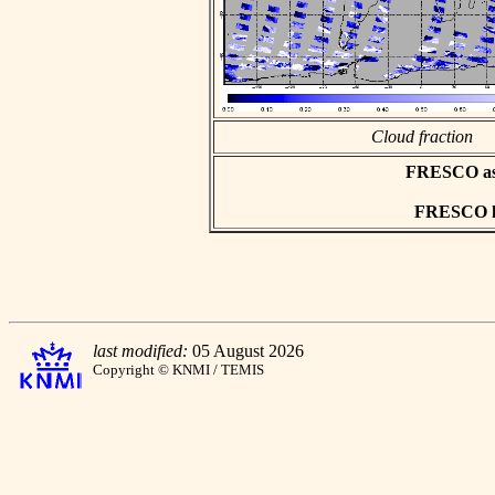
Cloud fraction
FRESCO asci
FRESCO hd
last modified:
05 August 2026
Copyright © KNMI / TEMIS