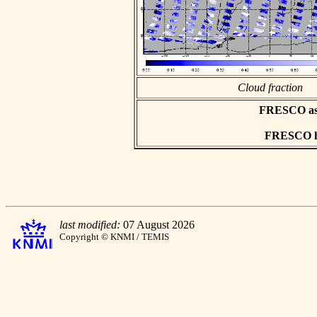
Cloud fraction
FRESCO asci
FRESCO hd
last modified:
07 August 2026
Copyright © KNMI / TEMIS