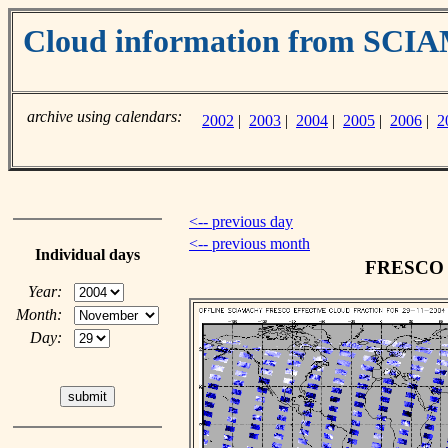
Cloud information from SC
archive using calendars:
2002
|
2003
|
2004
|
2005
|
2006
|
2
<-- previous day
<-- previous month
Individual days
FRESCO c
Year:
Month:
Day: