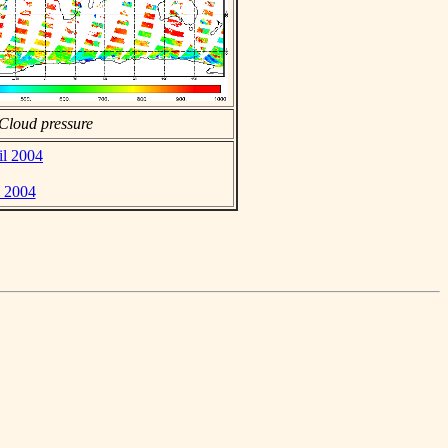
Cloud pressure
il 2004
l 2004