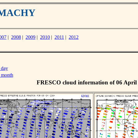
IAMACHY
007
|
2008
|
2009
|
2010
|
2011
|
2012
 day
s month
FRESCO cloud information of 06 April