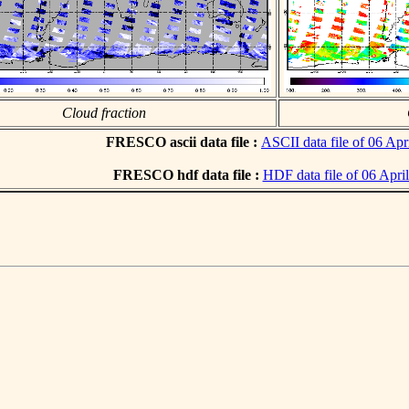
Cloud fraction
FRESCO ascii data file :
ASCII data file of 06 Apr
FRESCO hdf data file :
HDF data file of 06 Apri