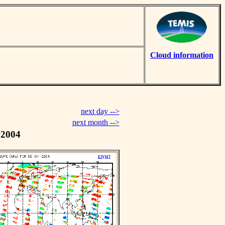
Cloud information
next day -->
next month -->
 2004