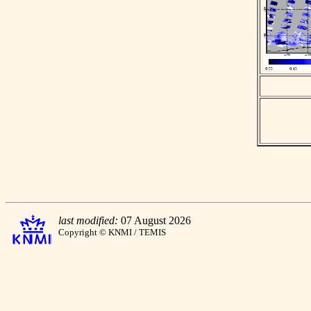
last modified:
07 August 2026
Copyright © KNMI / TEMIS