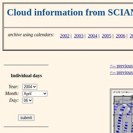
Cloud information from SC
archive using calendars:
2002
|
2003
|
2004
|
2005
|
2006
|
2
<-- previous
<-- previou
Individual days
Year:
Month:
Day: