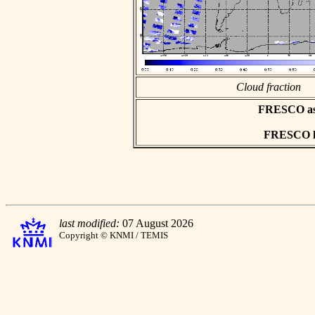
Cloud fraction
FRESCO asci
FRESCO hd
last modified:
07 August 2026
Copyright © KNMI / TEMIS