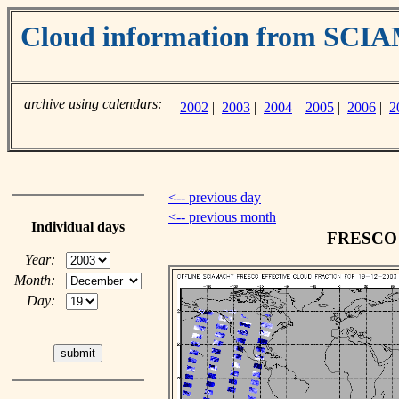
Cloud information from SC
archive using calendars:
2002
|
2003
|
2004
|
2005
|
2006
|
2
<-- previous day
<-- previous month
Individual days
FRESCO c
Year:
Month:
Day: