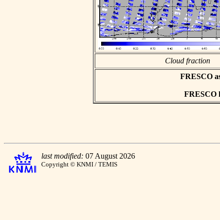
Cloud fraction
FRESCO asci
FRESCO hd
last modified:
07 August 2026
Copyright © KNMI / TEMIS