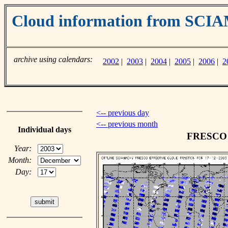
Cloud information from SC
archive using calendars:
2002
|
2003
|
2004
|
2005
|
2006
|
2
<-- previous day
<-- previous month
Individual days
FRESCO c
Year:
Month:
Day: