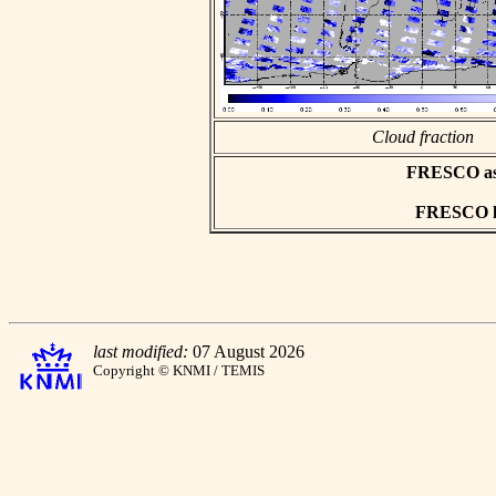
Cloud fraction
FRESCO asci
FRESCO hd
last modified:
07 August 2026
Copyright © KNMI / TEMIS