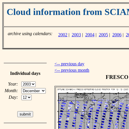
Cloud information from SC
archive using calendars:
2002
|
2003
|
2004
|
2005
|
2006
|
2
<-- previous day
<-- previous month
Individual days
FRESCO c
Year:
Month:
Day: