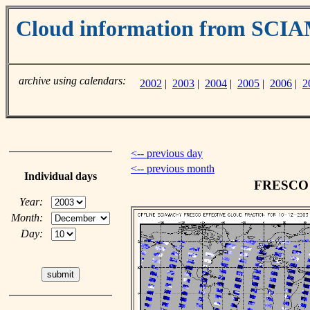
Cloud information from SC
archive using calendars:
2002
|
2003
|
2004
|
2005
|
2006
|
2
<-- previous day
<-- previous month
Individual days
FRESCO c
Year:
Month:
Day: