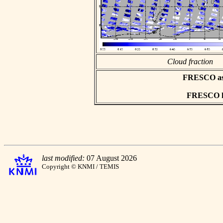
Cloud fraction
FRESCO asci
FRESCO hd
last modified:
07 August 2026
Copyright © KNMI / TEMIS