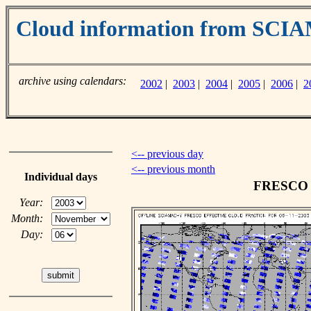
Cloud information from SC
archive using calendars:
2002
|
2003
|
2004
|
2005
|
2006
|
2
<-- previous day
<-- previous month
Individual days
FRESCO c
Year:
Month:
Day: