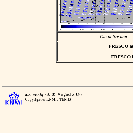
Cloud fraction
FRESCO asci
FRESCO hd
last modified:
05 August 2026
Copyright © KNMI / TEMIS