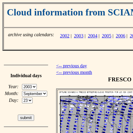
Cloud information from SC
archive using calendars:
2002
|
2003
|
2004
|
2005
|
2006
|
2
<-- previous day
<-- previous month
Individual days
FRESCO cl
Year:
Month:
Day: