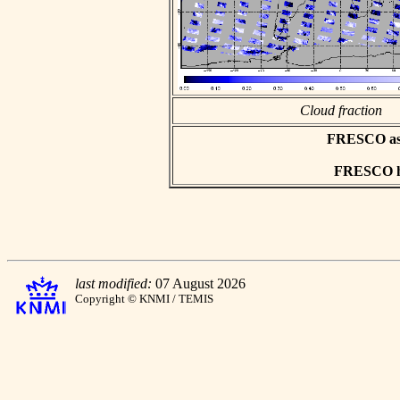
Cloud fraction
FRESCO asci
FRESCO hd
last modified:
07 August 2026
Copyright © KNMI / TEMIS